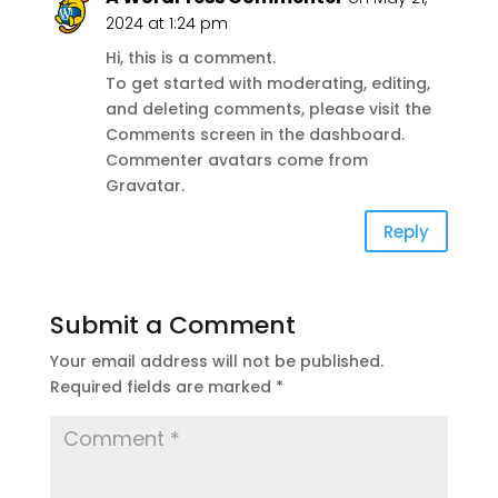
2024 at 1:24 pm
Hi, this is a comment.
To get started with moderating, editing,
and deleting comments, please visit the
Comments screen in the dashboard.
Commenter avatars come from
Gravatar
.
Reply
Submit a Comment
Your email address will not be published.
Required fields are marked
*