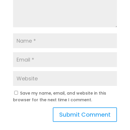
Save my name, email, and website in this
browser for the next time I comment.