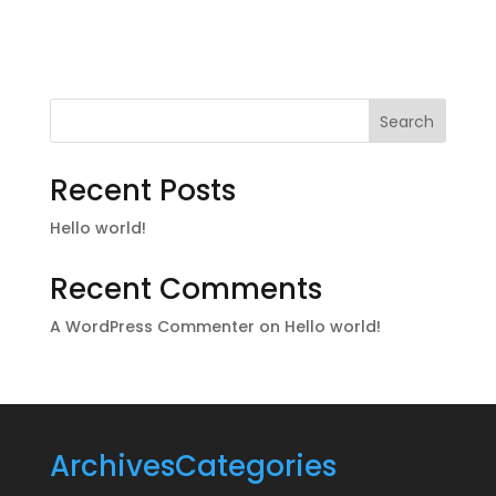
Search
Recent Posts
Hello world!
Recent Comments
A WordPress Commenter
on
Hello world!
Archives
Categories