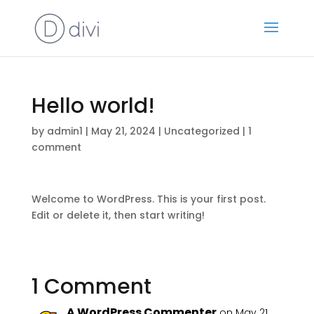
Hello world!
by
admin1
|
May 21, 2024
|
Uncategorized
|
1
comment
Welcome to WordPress. This is your first post.
Edit or delete it, then start writing!
1 Comment
A WordPress Commenter
on May 21,